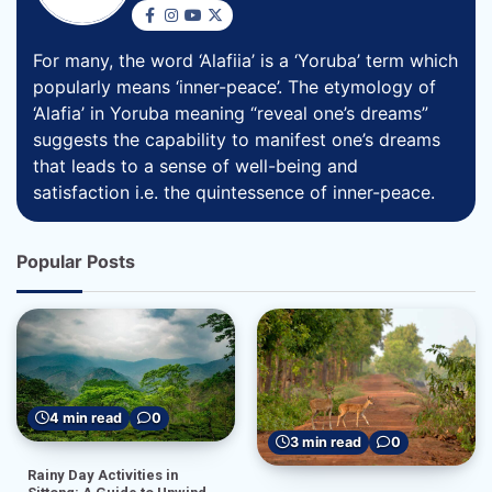
For many, the word ‘Alafiia’ is a ‘Yoruba’ term which
popularly means ‘inner-peace’. The etymology of
‘Alafia’ in Yoruba meaning “reveal one’s dreams”
suggests the capability to manifest one’s dreams
that leads to a sense of well-being and
satisfaction i.e. the quintessence of inner-peace.
Popular Posts
4 min read
0
3 min read
0
Rainy Day Activities in