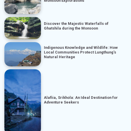
Monsoon Explorations
Discover the Majestic Waterfalls of
Ghatshila during the Monsoon
Indigenous Knowledge and Wildlife: How
Local Communities Protect Lungthung’s
Natural Heritage
Alafiia, Srikhola: An Ideal Destination for
Adventure Seekers