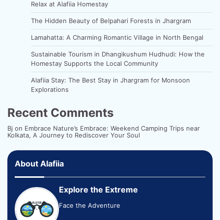
Relax at Alafiia Homestay
The Hidden Beauty of Belpahari Forests in Jhargram
Lamahatta: A Charming Romantic Village in North Bengal
Sustainable Tourism in Dhangikushum Hudhudi: How the
Homestay Supports the Local Community
Alafiia Stay: The Best Stay in Jhargram for Monsoon
Explorations
Recent Comments
Bj
on
Embrace Nature’s Embrace: Weekend Camping Trips near
Kolkata, A Journey to Rediscover Your Soul
About Alafiia
Explore the Extreme
Face the Adventure