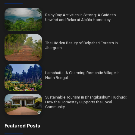
Rainy Day Activities in Sittong: A Guide to
Unwind and Relax at Alafiia Homestay
The Hidden Beauty of Belpahari Forests in
Jhargram
Lamahatta: A Charming Romantic Village in
North Bengal
Sustainable Tourism in Dhangikushum Hudhudi:
How the Homestay Supports the Local
Community
Featured Posts