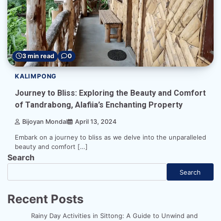
3 min read
0
KALIMPONG
Journey to Bliss: Exploring the Beauty and Comfort
of Tandrabong, Alafiia’s Enchanting Property
Bijoyan Mondal
April 13, 2024
Embark on a journey to bliss as we delve into the unparalleled
beauty and comfort […]
Search
Search
Recent Posts
Rainy Day Activities in Sittong: A Guide to Unwind and