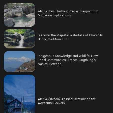
Alafiia Stay: The Best Stay in Jhargram for
Monsoon Explorations
Discover the Majestic Waterfalls of Ghatshila
during the Monsoon
Indigenous Knowledge and Wildlife: How
Local Communities Protect Lungthung’s
Natural Heritage
Alafiia, Srikhola: An Ideal Destination for
Adventure Seekers