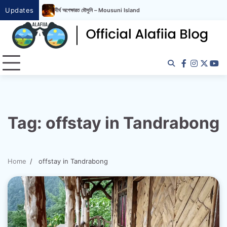
Updates
দীর্ঘ অপেক্ষারত মৌসুনি – Mousuni Island
দীর্ঘ অপেক্ষারত মৌসুনি – Mousuni Island
Tag:
offstay in Tandrabong
Home
offstay in Tandrabong