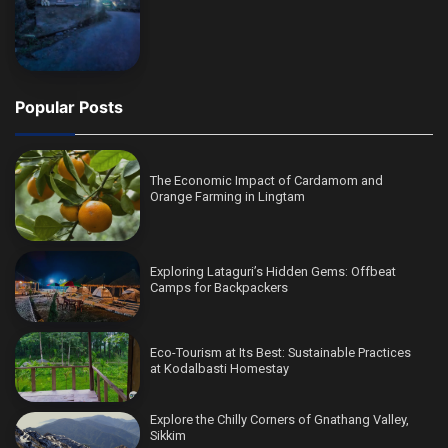
Popular Posts
The Economic Impact of Cardamom and
Orange Farming in Lingtam
Exploring Lataguri’s Hidden Gems: Offbeat
Camps for Backpackers
Eco-Tourism at Its Best: Sustainable Practices
at Kodalbasti Homestay
Explore the Chilly Corners of Gnathang Valley,
Sikkim