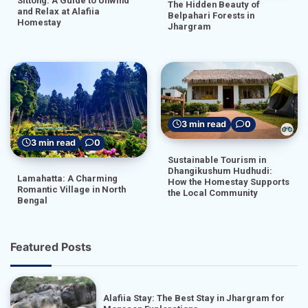
Sittong: A Guide to Unwind
The Hidden Beauty of
and Relax at Alafiia
Belpahari Forests in
Homestay
Jhargram
3 min read
0
3 min read
0
Sustainable Tourism in
Dhangikushum Hudhudi:
Lamahatta: A Charming
How the Homestay Supports
Romantic Village in North
the Local Community
Bengal
Featured Posts
Alafiia Stay: The Best Stay in Jhargram for