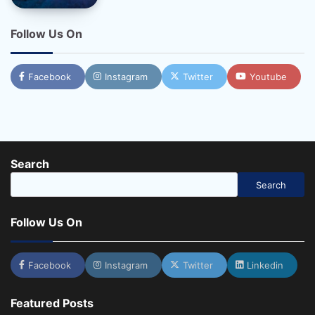
Follow Us On
Facebook
Instagram
Twitter
Youtube
Search
Search
Follow Us On
Facebook
Instagram
Twitter
Linkedin
Featured Posts