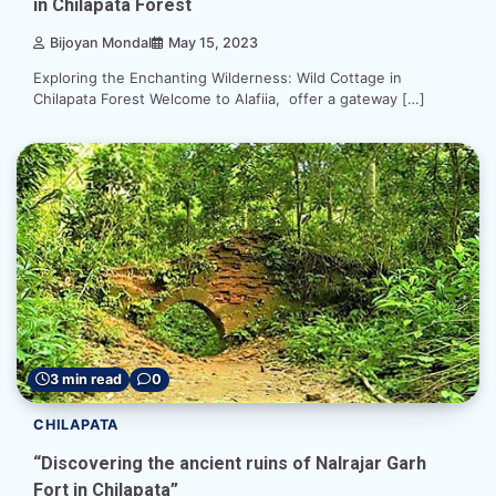
in Chilapata Forest
Bijoyan Mondal
May 15, 2023
Exploring the Enchanting Wilderness: Wild Cottage in
Chilapata Forest Welcome to Alafiia, offer a gateway […]
3 min read
0
CHILAPATA
“Discovering the ancient ruins of Nalrajar Garh
Fort in Chilapata”