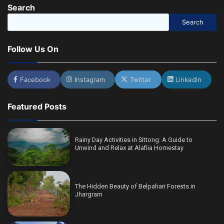
Search
Search
Follow Us On
Facebook
Instagram
Twitter
Linkedin
Featured Posts
Rainy Day Activities in Sittong: A Guide to
Unwind and Relax at Alafiia Homestay
The Hidden Beauty of Belpahari Forests in
Jhargram