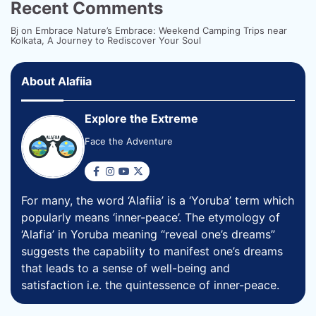
Recent Comments
Bj
on
Embrace Nature’s Embrace: Weekend Camping Trips near
Kolkata, A Journey to Rediscover Your Soul
About Alafiia
Explore the Extreme
Face the Adventure
For many, the word ‘Alafiia’ is a ‘Yoruba’ term which
popularly means ‘inner-peace’. The etymology of
‘Alafia’ in Yoruba meaning “reveal one’s dreams”
suggests the capability to manifest one’s dreams
that leads to a sense of well-being and
satisfaction i.e. the quintessence of inner-peace.