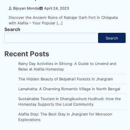
Bijoyan Mondal
April 24, 2023
Discover the Ancient Ruins of Nalrajar Garh Fort in Chilapata
with Alafiia – Your Popular […]
Search
Search
Recent Posts
Rainy Day Activities in Sittong: A Guide to Unwind and
Relax at Alafiia Homestay
The Hidden Beauty of Belpahari Forests in Jhargram
Lamahatta: A Charming Romantic Village in North Bengal
Sustainable Tourism in Dhangikushum Hudhudi: How the
Homestay Supports the Local Community
Alafiia Stay: The Best Stay in Jhargram for Monsoon
Explorations