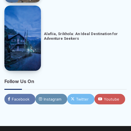
Alafiia, Srikhola: An Ideal Destination for
Adventure Seekers
Follow Us On
Facebook
Instagram
Twitter
Youtube