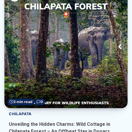
3 min read
0
CHILAPATA
Unveiling the Hidden Charms: Wild Cottage in
Chilapata Forest – An Offbeat Stay in Dooars