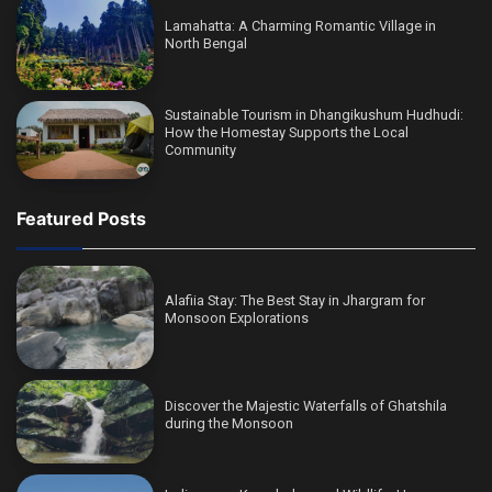
Lamahatta: A Charming Romantic Village in
North Bengal
Sustainable Tourism in Dhangikushum Hudhudi:
How the Homestay Supports the Local
Community
Featured Posts
Alafiia Stay: The Best Stay in Jhargram for
Monsoon Explorations
Discover the Majestic Waterfalls of Ghatshila
during the Monsoon