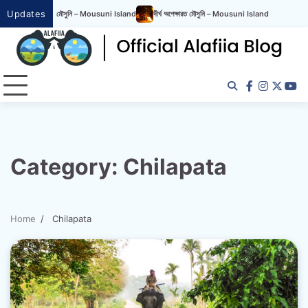
Updates
রত মৌসুনি – Mousuni Island
দীর্ঘ অপেক্ষারত মৌসুনি – Mousuni Island
Category:
Chilapata
Home
Chilapata