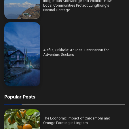
Indigenous Knowledge and Wildlife: How
Local Communities Protect Lungthung’s
Natural Heritage
Alafiia, Srikhola: An Ideal Destination for
Adventure Seekers
Popular Posts
The Economic Impact of Cardamom and
Orange Farming in Lingtam