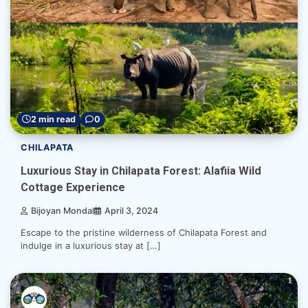
2 min read
0
CHILAPATA
Luxurious Stay in Chilapata Forest: Alafiia Wild
Cottage Experience
Bijoyan Mondal
April 3, 2024
Escape to the pristine wilderness of Chilapata Forest and
indulge in a luxurious stay at […]