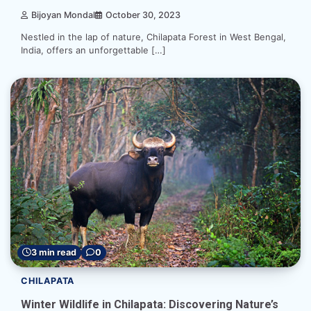
Bijoyan Mondal
October 30, 2023
Nestled in the lap of nature, Chilapata Forest in West Bengal,
India, offers an unforgettable […]
3 min read
0
CHILAPATA
Winter Wildlife in Chilapata: Discovering Nature’s