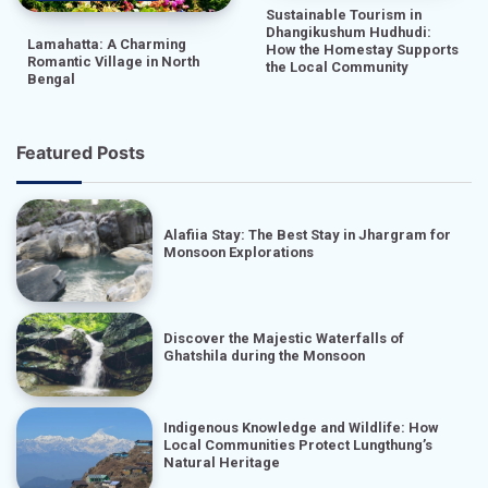
Sustainable Tourism in
Dhangikushum Hudhudi:
Lamahatta: A Charming
How the Homestay Supports
Romantic Village in North
the Local Community
Bengal
Featured Posts
Alafiia Stay: The Best Stay in Jhargram for
Monsoon Explorations
Discover the Majestic Waterfalls of
Ghatshila during the Monsoon
Indigenous Knowledge and Wildlife: How
Local Communities Protect Lungthung’s
Natural Heritage