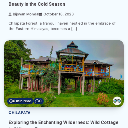
Beauty in the Cold Season
Bijoyan Mondal
October 18, 2023
Chilapata Forest, a tranquil haven nestled in the embrace of
the Eastern Himalayas, becomes a […]
6 min read
0
CHILAPATA
Exploring the Enchanting Wilderness: Wild Cottage