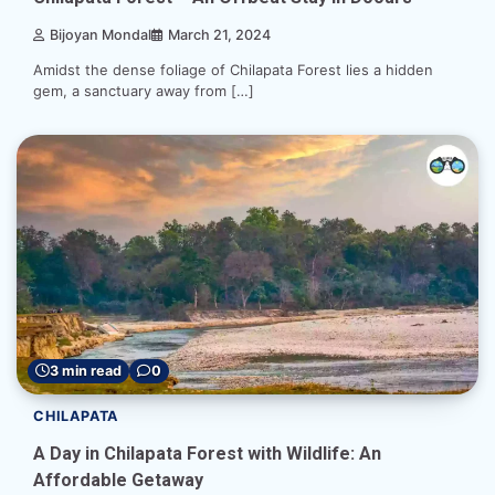
Bijoyan Mondal
March 21, 2024
Amidst the dense foliage of Chilapata Forest lies a hidden
gem, a sanctuary away from […]
3 min read
0
CHILAPATA
A Day in Chilapata Forest with Wildlife: An
Affordable Getaway