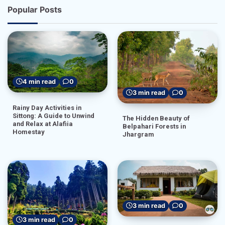
Popular Posts
4 min read
0
3 min read
0
Rainy Day Activities in
Sittong: A Guide to Unwind
The Hidden Beauty of
and Relax at Alafiia
Belpahari Forests in
Homestay
Jhargram
3 min read
0
3 min read
0